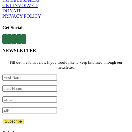
HOMELESSNESS
​
GET INVOLVED​
DONATE
PRIVACY POLICY
Get Social
NEWSLETTER
Fill out the form below if you would like to keep informed through our
newsletter.