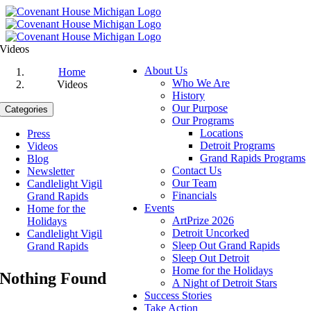
Skip
to
content
Videos
About Us
Home
Who We Are
Videos
History
Our Purpose
Categories
Our Programs
Locations
Press
Detroit Programs
Videos
Grand Rapids Programs
Blog
Contact Us
Newsletter
Our Team
Candlelight Vigil
Financials
Grand Rapids
Events
Home for the
ArtPrize 2026
Holidays
Detroit Uncorked
Candlelight Vigil
Sleep Out Grand Rapids
Grand Rapids
Sleep Out Detroit
Home for the Holidays
Nothing Found
A Night of Detroit Stars
Success Stories
Take Action