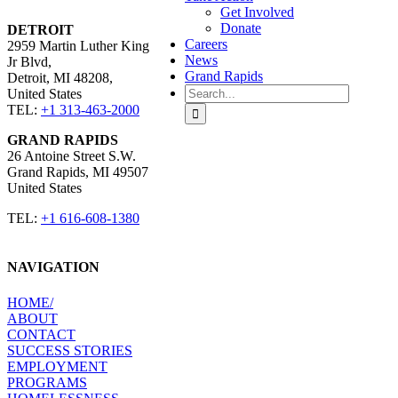
Get Involved
Donate
DETROIT
Careers
2959 Martin Luther King
News
Jr Blvd,
Grand Rapids
Detroit, MI 48208,
Search
United States​
for:
TEL:
+1 313-463-2000
GRAND RAPIDS
26 Antoine Street S.W.
Grand Rapids, MI 49507 ​
United States​
TEL:
+1 616-608-1380
NAVIGATION
HOME​/
ABOUT​
CONTACT​
SUCCESS STORIES
EMPLOYMENT​
PROGRAMS​