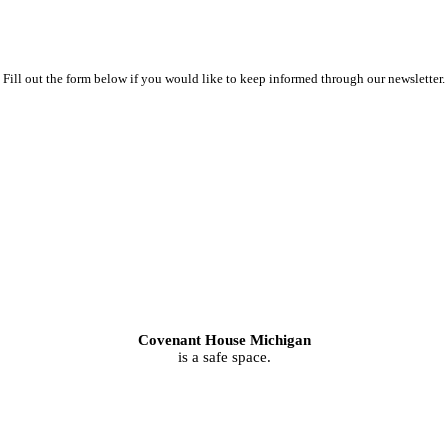
Fill out the form below if you would like to keep informed through our newsletter.
Covenant House Michigan
is a safe space.