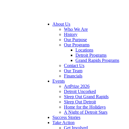
About Us
Who We Are
History
Our Purpose
Our Programs
Locations
Detroit Programs
Grand Rapids Programs
Contact Us
Our Team
Financials
Events
ArtPrize 2026
Detroit Uncorked
Sleep Out Grand Rapids
Sleep Out Detroit
Home for the Holidays
A Night of Detroit Stars
Success Stories
Take Action
Get Involved