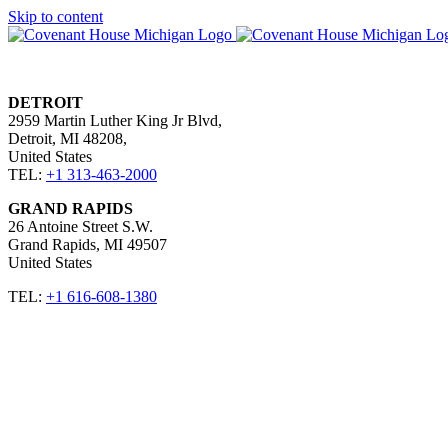
Skip to content
DETROIT
2959 Martin Luther King Jr Blvd,
Detroit, MI 48208,
United States​
TEL:
+1 313-463-2000
GRAND RAPIDS
26 Antoine Street S.W.
Grand Rapids, MI 49507 ​
United States​
TEL:
+1 616-608-1380