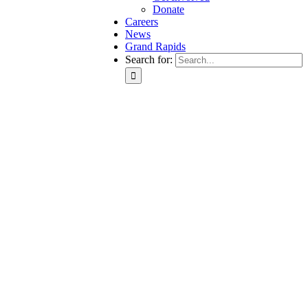
Donate
Careers
News
Grand Rapids
Search for: