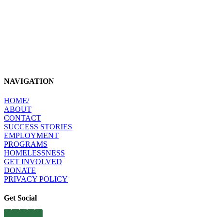
NAVIGATION
HOME​/
ABOUT​
CONTACT​
SUCCESS STORIES
EMPLOYMENT​
PROGRAMS​
HOMELESSNESS
​
GET INVOLVED​
DONATE
PRIVACY POLICY
Get Social