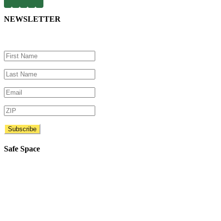
NEWSLETTER
Safe Space