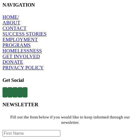
NAVIGATION
HOME​/
ABOUT​
CONTACT​
SUCCESS STORIES
EMPLOYMENT​
PROGRAMS​
HOMELESSNESS
​
GET INVOLVED​
DONATE
PRIVACY POLICY
Get Social
NEWSLETTER
Fill out the form below if you would like to keep informed through our
newsletter.