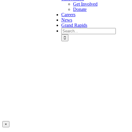
Get Involved
Donate
Careers
News
Grand Rapids
Search
for:
Covenant House Michigan
Events
×