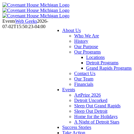
Skip
to
content
Events
Web Geeks
2026-
07-02T15:50:23-04:00
About Us
Who We Are
History
Our Purpose
Our Programs
Locations
Detroit Programs
Grand Rapids Programs
Contact Us
Our Team
Financials
Events
ArtPrize 2026
Detroit Uncorked
Sleep Out Grand Rapids
Sleep Out Detroit
Home for the Holidays
A Night of Detroit Stars
Success Stories
Take Action