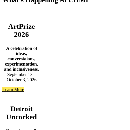
What’s Happening At CHMI
ArtPrize
2026
A celebration of
ideas,
converstaions,
experimentation,
and inclusiveness.
September 13 –
October 3, 2026
Learn More
Detroit
Uncorked