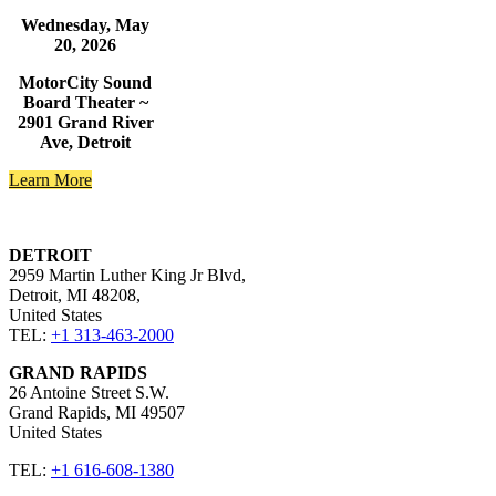
Wednesday, May
20, 2026
MotorCity Sound
Board Theater ~
2901 Grand River
Ave, Detroit
Learn More
DETROIT
2959 Martin Luther King Jr Blvd,
Detroit, MI 48208,
United States​
TEL:
+1 313-463-2000
GRAND RAPIDS
26 Antoine Street S.W.
Grand Rapids, MI 49507 ​
United States​
TEL:
+1 616-608-1380