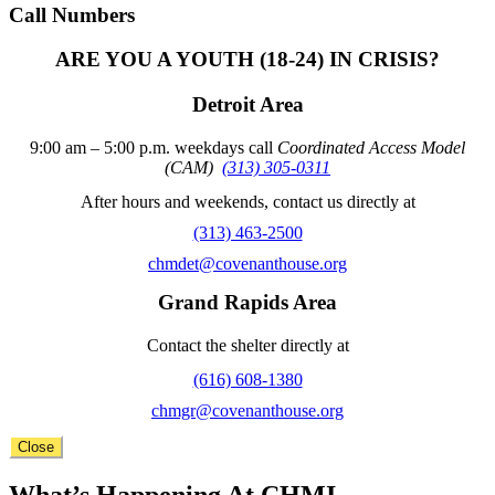
Call Numbers
ARE YOU A YOUTH (18-24) IN CRISIS?
Detroit Area
9:00 am – 5:00 p.m. weekdays call
Coordinated Access Model
(CAM)
(313) 305-0311
After hours and weekends, contact us directly at
(313) 463-2500
chmdet@covenanthouse.org
Grand Rapids Area
Contact the shelter directly at
(616) 608-1380
chmgr@covenanthouse.org
Close