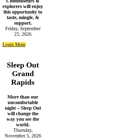
Connoisseurs &
explorers will enjoy
this opportunity to
taste, mingle, &
support.
Friday, September
25, 2026
Learn More
Sleep Out
Grand
Rapids
More than one
uncomfortable
night – Sleep Out
will change the
way you see the
world.
Thursday,
November 5, 2026