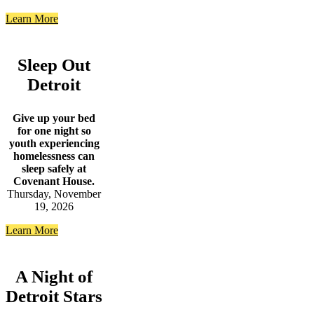
Learn More
Sleep Out
Detroit
Give up your bed
for one night so
youth experiencing
homelessness can
sleep safely at
Covenant House.
Thursday, November
19, 2026
Learn More
A Night of
Detroit Stars