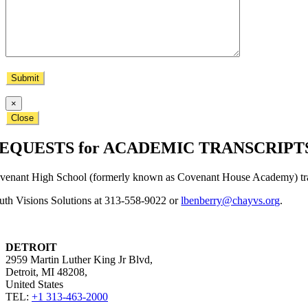
×
Close
EQUESTS for ACADEMIC TRANSCRIPT
venant High School (formerly known as Covenant House Academy) trans
uth Visions Solutions at 313-558-9022 or
lbenberry@chayvs.org
.
DETROIT
2959 Martin Luther King Jr Blvd,
Detroit, MI 48208,
United States​
TEL:
+1 313-463-2000