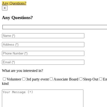
Any Questions?
×
Any Questions?
What are you interested in?
Volunteer
3rd party event
Associate Board
Sleep Out
Em
kind