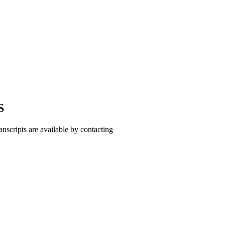
S
cripts are available by contacting