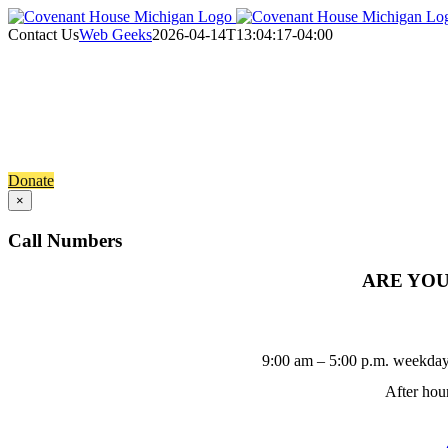
Skip
to
Contact Us
Web Geeks
2026-04-14T13:04:17-04:00
content
Contact Us
Get connected with Covenant 
Donate
×
Call Numbers
ARE YOU 
9:00 am – 5:00 p.m. weekday
After hour