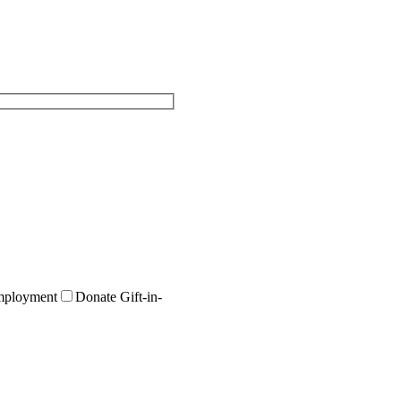
ployment
Donate Gift-in-