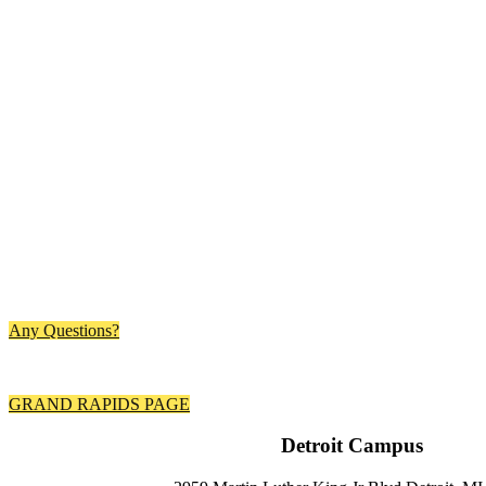
Any Questions?
Your
Content
Goes Here
GRAND RAPIDS PAGE
Detroit Campus ​