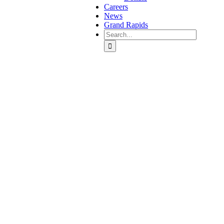
Careers
News
Grand Rapids
Search
for: