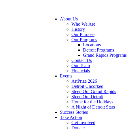
About Us
Who We Are
History
Our Purpose
Our Programs
Locations
Detroit Programs
Grand Rapids Programs
Contact Us
Our Team
Financials
Events
ArtPrize 2026
Detroit Uncorked
Sleep Out Grand Rapids
Sleep Out Detroit
Home for the Holidays
A Night of Detroit Stars
Success Stories
Take Action
Get Involved
Donate