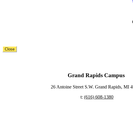
Close
Grand Rapids Campus ​
26 Antoine Street S.W. Grand Rapids, MI 4
t:
(616) 608-1380