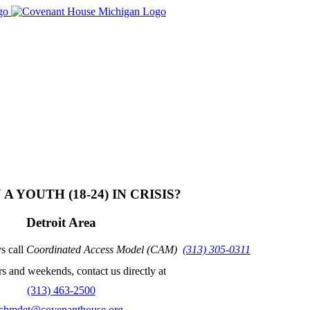
House Michigan​
A YOUTH (18-24) IN CRISIS?
Detroit Area
s call
Coordinated Access Model (CAM)
(313) 305-0311
s and weekends, contact us directly at
(313) 463-2500
chmdet@covenanthouse.org