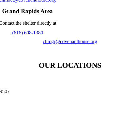
Grand Rapids Area
Contact the shelter directly at
(616) 608-1380
chmgr@covenanthouse.org
OUR LOCATIONS​
9507 ​