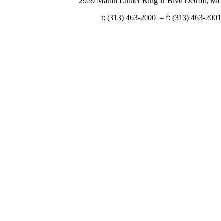
2959 Martin Luther King Jr Blvd Detroit, MI 
t:
(313) 463-2000 ​
– f: (313) 463-200