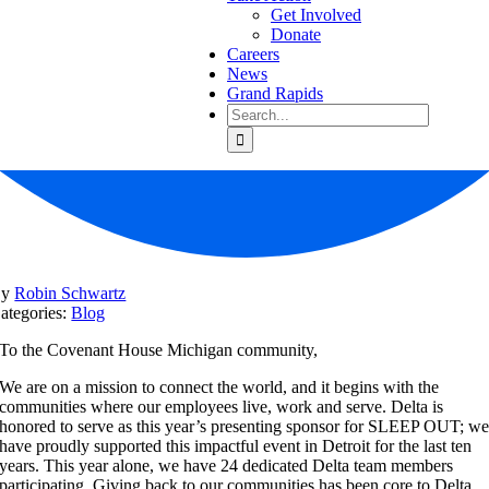
Get Involved
Donate
Careers
News
Grand Rapids
Search
for:
By
Robin Schwartz
ategories:
Blog
To the Covenant House Michigan community,
We are on a mission to connect the world, and it begins with the
communities where our employees live, work and serve.
Delta is
honored to serve as this year’s presenting sponsor for SLEEP OUT; w
have proudly supported this impactful event in Detroit for the last ten
years. This year alone, we have 24 dedicated Delta team members
participating. Giving back to our communities has been core to Delta