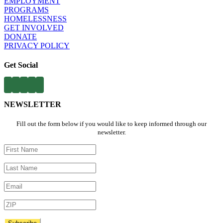
EMPLOYMENT​
PROGRAMS​
HOMELESSNESS
​
GET INVOLVED​
DONATE
PRIVACY POLICY
Get Social
NEWSLETTER
Fill out the form below if you would like to keep informed through our
newsletter.