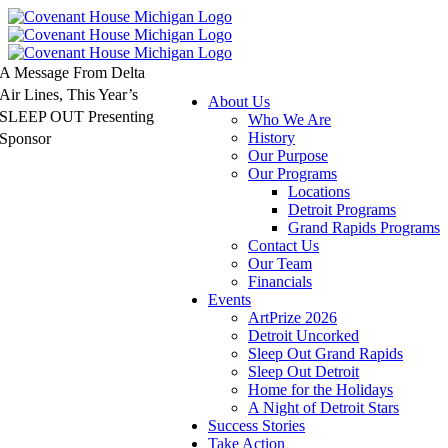
Skip
to
content
A Message From Delta
Air Lines, This Year’s
About Us
SLEEP OUT Presenting
Who We Are
History
Sponsor
Our Purpose
Our Programs
Locations
Detroit Programs
Grand Rapids Programs
Contact Us
Our Team
Financials
Events
ArtPrize 2026
Detroit Uncorked
Sleep Out Grand Rapids
Sleep Out Detroit
Home for the Holidays
A Night of Detroit Stars
Success Stories
Take Action