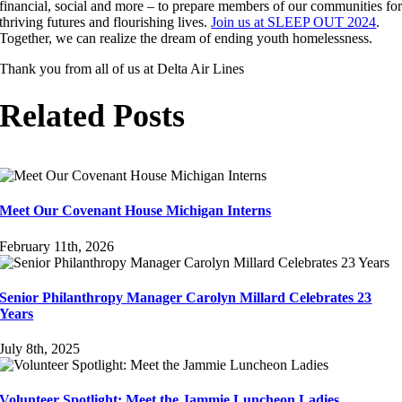
financial, social and more – to prepare members of our communities fo
thriving futures and flourishing lives.
Join us at SLEEP OUT 2024
.
Together, we can realize the dream of ending youth homelessness.
Thank you from all of us at Delta Air Lines
Related Posts
Meet Our Covenant House Michigan Interns
February 11th, 2026
Senior Philanthropy Manager Carolyn Millard Celebrates 23
Years
July 8th, 2025
Volunteer Spotlight: Meet the Jammie Luncheon Ladies