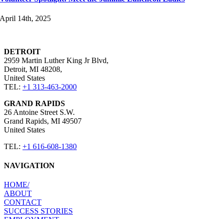
April 14th, 2025
DETROIT
2959 Martin Luther King Jr Blvd,
Detroit, MI 48208,
United States​
TEL:
+1 313-463-2000
GRAND RAPIDS
26 Antoine Street S.W.
Grand Rapids, MI 49507 ​
United States​
TEL:
+1 616-608-1380
NAVIGATION
HOME​/
ABOUT​
CONTACT​
SUCCESS STORIES