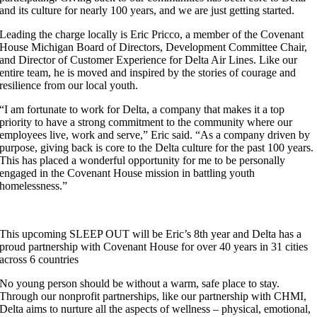
and its culture for nearly 100 years, and we are just getting started.
Leading the charge locally is Eric Pricco, a member of the Covenant
House Michigan Board of Directors, Development Committee Chair,
and Director of Customer Experience for Delta Air Lines. Like our
entire team, he is moved and inspired by the stories of courage and
resilience from our local youth.
“I am fortunate to work for Delta, a company that makes it a top
priority to have a strong commitment to the community where our
employees live, work and serve,” Eric said. “As a company driven by
purpose, giving back is core to the Delta culture for the past 100 years.
This has placed a wonderful opportunity for me to be personally
engaged in the Covenant House mission in battling youth
homelessness.”
This upcoming SLEEP OUT will be Eric’s 8th year and Delta has a
proud partnership with Covenant House for over 40 years in 31 cities
across 6 countries
No young person should be without a warm, safe place to stay.
Through our nonprofit partnerships, like our partnership with CHMI,
Delta aims to nurture all the aspects of wellness – physical, emotional,