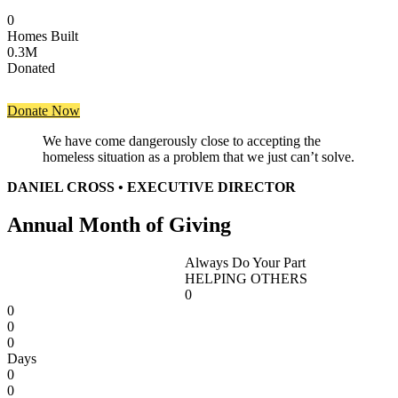
0
Homes Built
0
.3M
Donated
Donate Now
We have come dangerously close to accepting the
homeless situation as a problem that we just can’t solve.
DANIEL CROSS • EXECUTIVE DIRECTOR
Annual Month of Giving
Always Do Your Part
HELPING OTHERS
0
0
0
0
Days
0
0