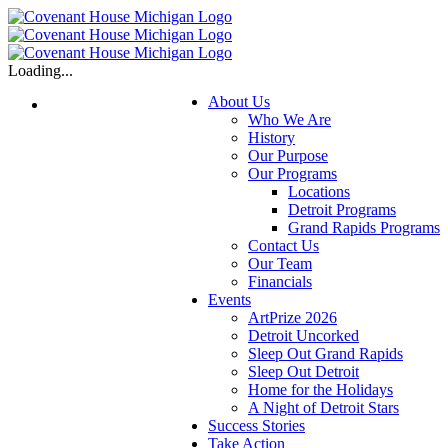
Skip
to
content
Loading...
About Us
Who We Are
History
Our Purpose
Our Programs
Locations
Detroit Programs
Grand Rapids Programs
Contact Us
Our Team
Financials
Events
ArtPrize 2026
Detroit Uncorked
Sleep Out Grand Rapids
Sleep Out Detroit
Home for the Holidays
A Night of Detroit Stars
Success Stories
Take Action