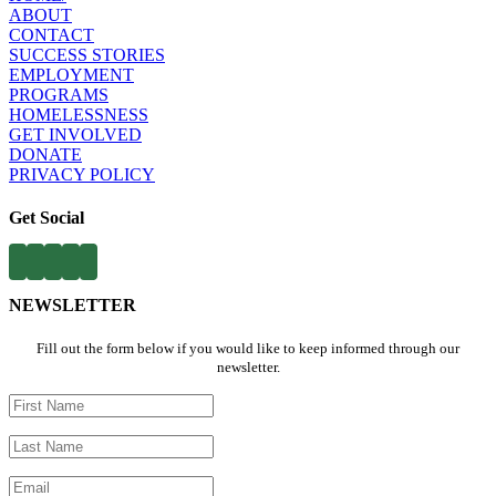
ABOUT​
CONTACT​
SUCCESS STORIES
EMPLOYMENT​
PROGRAMS​
HOMELESSNESS
​
GET INVOLVED​
DONATE
PRIVACY POLICY
Get Social
NEWSLETTER
Fill out the form below if you would like to keep informed through our
newsletter.