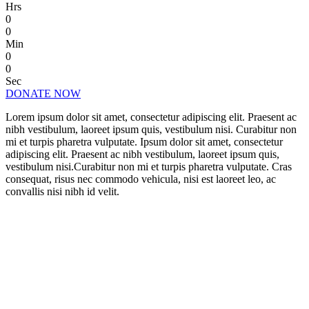
Hrs
0
0
Min
0
0
Sec
DONATE NOW
Lorem ipsum dolor sit amet, consectetur adipiscing elit. Praesent ac
nibh vestibulum, laoreet ipsum quis, vestibulum nisi. Curabitur non
mi et turpis pharetra vulputate. Ipsum dolor sit amet, consectetur
adipiscing elit. Praesent ac nibh vestibulum, laoreet ipsum quis,
vestibulum nisi.Curabitur non mi et turpis pharetra vulputate. Cras
consequat, risus nec commodo vehicula, nisi est laoreet leo, ac
convallis nisi nibh id velit.
CHANGE A LIFE TODAY
As long as poverty, injustice & inequality
persist, none of us can truly rest. It doesn’t
take much to change a life, Get in touch