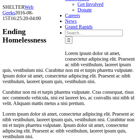
Get Involved
SHELTER
Web
Donate
Geeks
2016-08-
Careers
15T16:25:20-04:00
News
Grand Rapids
Ending
Search
for:
Homelessness
Lorem ipsum dolor sit amet,
consectetur adipiscing elit. Praesent
ac nibh vestibulum, laoreet ipsum
quis, vestibulum nisi. Curabitur non mi et turpis pharetra vulputate.
Ipsum dolor sit amet, consectetur adipiscing elit. Praesent ac nibh
vestibulum, laoreet ipsum quis, vestibulum nisi.
Curabitur non mi et turpis pharetra vulputate. Cras consequat, risus
nec commodo vehicula, nisi est laoreet leo, ac convallis nisi nibh id
velit. Aliquam mattis metus a nisi pretium.
Lorem ipsum dolor sit amet, consectetur adipiscing elit. Praesent ac
nibh vestibulum, laoreet ipsum quis, vestibulum nisi. Curabitur non
mi et turpis pharetra vulputate. Ipsum dolor sit amet, consectetur
adipiscing elit. Praesent ac nibh vestibulum, laoreet ipsum quis,
vestibulum nisi.