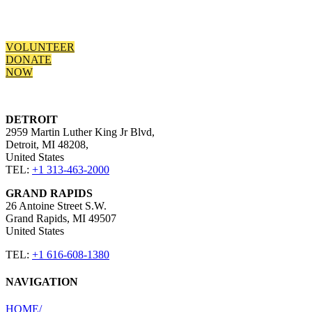
today and start making the difference.
VOLUNTEER
DONATE
NOW
DETROIT
2959 Martin Luther King Jr Blvd,
Detroit, MI 48208,
United States​
TEL:
+1 313-463-2000
GRAND RAPIDS
26 Antoine Street S.W.
Grand Rapids, MI 49507 ​
United States​
TEL:
+1 616-608-1380
NAVIGATION
HOME​/